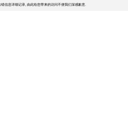
错信息详细记录, 由此给您带来的访问不便我们深感歉意.