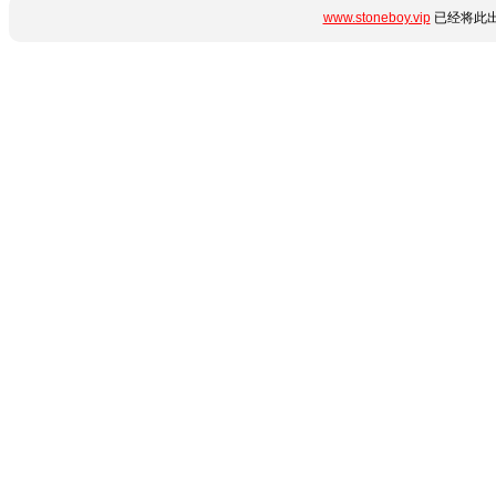
www.stoneboy.vip
已经将此出