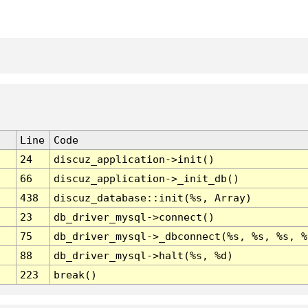
Line
Code
24
discuz_application->init()
66
discuz_application->_init_db()
438
discuz_database::init(%s, Array)
23
db_driver_mysql->connect()
75
db_driver_mysql->_dbconnect(%s, %s, %s, %
88
db_driver_mysql->halt(%s, %d)
223
break()