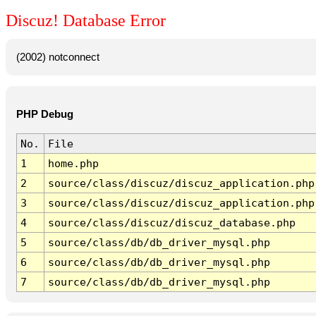
Discuz! Database Error
(2002) notconnect
PHP Debug
No.
File
1
home.php
2
source/class/discuz/discuz_application.php
3
source/class/discuz/discuz_application.php
4
source/class/discuz/discuz_database.php
5
source/class/db/db_driver_mysql.php
6
source/class/db/db_driver_mysql.php
7
source/class/db/db_driver_mysql.php