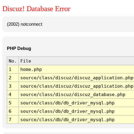
Discuz! Database Error
(2002) notconnect
PHP Debug
No.
File
1
home.php
2
source/class/discuz/discuz_application.php
3
source/class/discuz/discuz_application.php
4
source/class/discuz/discuz_database.php
5
source/class/db/db_driver_mysql.php
6
source/class/db/db_driver_mysql.php
7
source/class/db/db_driver_mysql.php