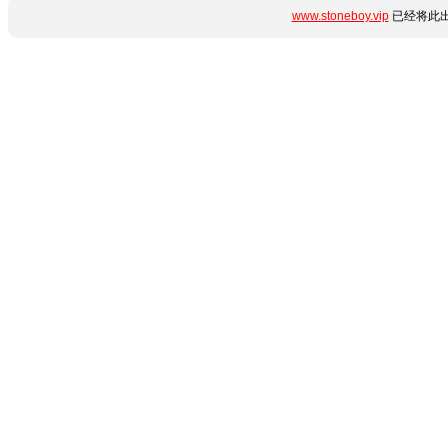
www.stoneboy.vip
已经将此出